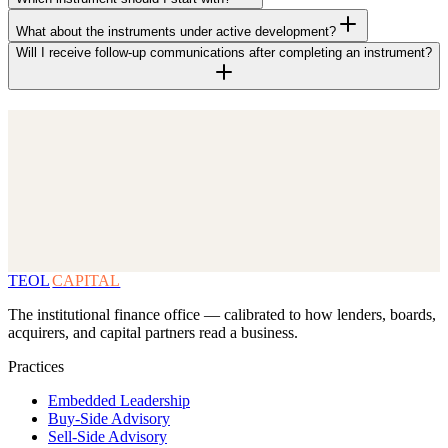
What about the instruments under active development?
Will I receive follow-up communications after completing an instrument?
TEOL
CAPITAL
The institutional finance office — calibrated to how lenders, boards,
acquirers, and capital partners read a business.
Practices
Embedded Leadership
Buy-Side Advisory
Sell-Side Advisory