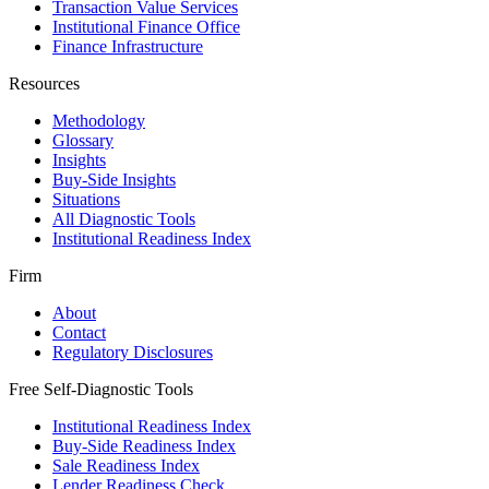
Transaction Value Services
Institutional Finance Office
Finance Infrastructure
Resources
Methodology
Glossary
Insights
Buy-Side Insights
Situations
All Diagnostic Tools
Institutional Readiness Index
Firm
About
Contact
Regulatory Disclosures
Free Self-Diagnostic Tools
Institutional Readiness Index
Buy-Side Readiness Index
Sale Readiness Index
Lender Readiness Check