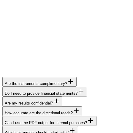
Are the instruments complimentary?
Do I need to provide financial statements?
Are my results confidential?
How accurate are the directional reads?
Can I use the PDF output for internal purposes?
Which instrument should I start with?