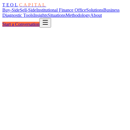
TEOL
CAPITAL
Buy-Side
Sell-Side
Institutional Finance Office
Solutions
Business
Diagnostic Tools
Insights
Situations
Methodology
About
Start a Conversation