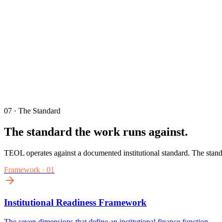
07 · The Standard
The standard the work runs against.
TEOL operates against a documented institutional standard. The stand