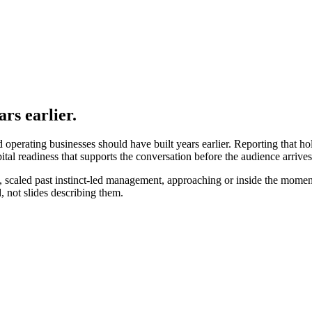
rs earlier.
hed operating businesses should have built years earlier. Reporting that h
al readiness that supports the conversation before the audience arrives
scaled past instinct-led management, approaching or inside the moments t
, not slides describing them.
ctually is
.
tion of it.