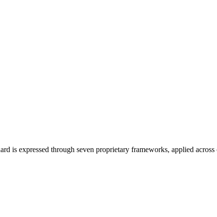
ard is expressed through seven proprietary frameworks, applied across 