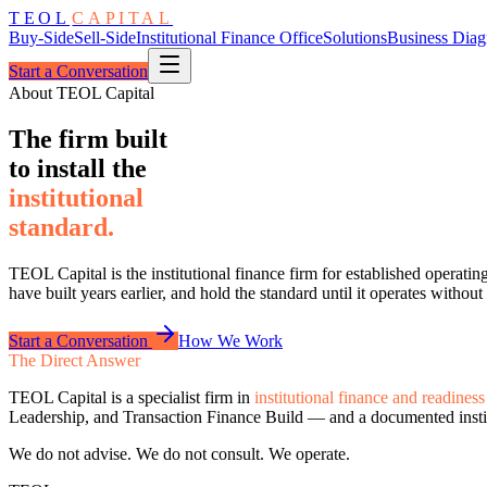
TEOL
CAPITAL
Buy-Side
Sell-Side
Institutional Finance Office
Solutions
Business Diag
Start a Conversation
About TEOL Capital
The firm built
to install the
institutional
standard.
TEOL Capital is the institutional finance firm for established operatin
have built years earlier, and hold the standard until it operates without
Start a Conversation
How We Work
The Direct Answer
TEOL Capital is a specialist firm in
institutional finance and readiness
Leadership, and Transaction Finance Build — and a documented instit
We do not advise. We do not consult. We operate.