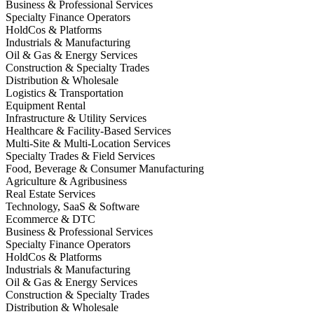
Business & Professional Services
Specialty Finance Operators
HoldCos & Platforms
Industrials & Manufacturing
Oil & Gas & Energy Services
Construction & Specialty Trades
Distribution & Wholesale
Logistics & Transportation
Equipment Rental
Infrastructure & Utility Services
Healthcare & Facility-Based Services
Multi-Site & Multi-Location Services
Specialty Trades & Field Services
Food, Beverage & Consumer Manufacturing
Agriculture & Agribusiness
Real Estate Services
Technology, SaaS & Software
Ecommerce & DTC
Business & Professional Services
Specialty Finance Operators
HoldCos & Platforms
Industrials & Manufacturing
Oil & Gas & Energy Services
Construction & Specialty Trades
Distribution & Wholesale