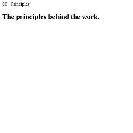
06 · Principles
The principles behind the work.