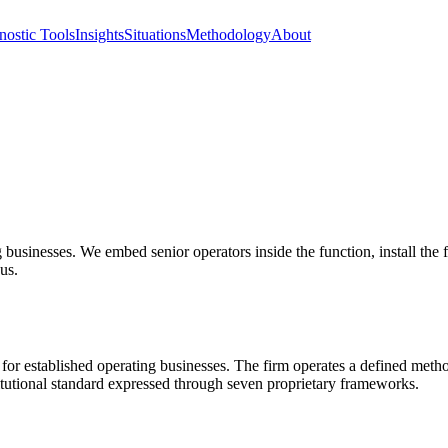
nostic Tools
Insights
Situations
Methodology
About
g businesses. We embed senior operators inside the function, install the 
 us.
for established operating businesses. The firm operates a defined m
utional standard expressed through seven proprietary frameworks.