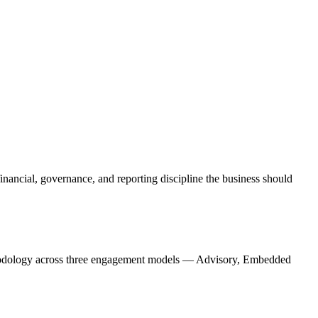
financial, governance, and reporting discipline the business should
ethodology across three engagement models — Advisory, Embedded