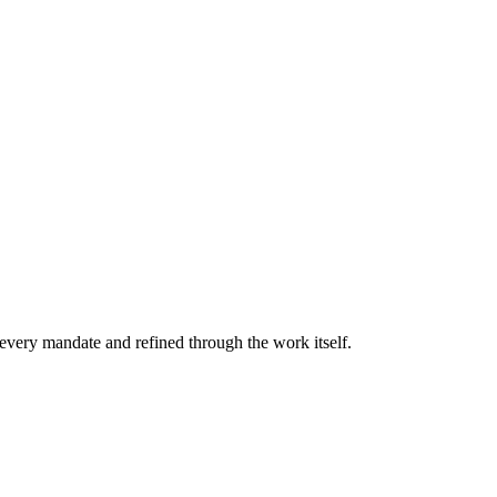
every mandate and refined through the work itself.