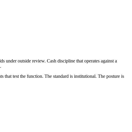
olds under outside review. Cash discipline that operates against a
.
hat test the function. The standard is institutional. The posture is