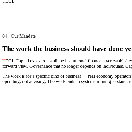
TEOL
04 · Our Mandate
The work the business should have done yea
T
EOL Capital exists to install the institutional finance layer establis
forward view. Governance that no longer depends on individuals. Capit
The work is for a specific kind of business — real-economy operators, 
operating, not advising. The work ends in systems running to standard
05 · What We Are
The category is defined by what the work
a
Five definitions of the firm. Each carried in the work, not in the descrip