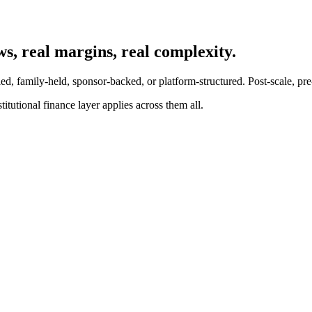
s, real margins, real complexity.
, family-held, sponsor-backed, or platform-structured. Post-scale, pre-i
itutional finance layer applies across them all.