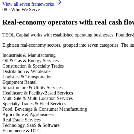
View all seven frameworks
08 · Who We Serve
Real-economy operators with real cash flow
TEOL Capital works with established operating businesses. Founder-led
Eighteen real-economy sectors, grouped into seven categories. The inst
Industrials & Manufacturing
Oil & Gas & Energy Services
Construction & Specialty Trades
Distribution & Wholesale
Logistics & Transportation
Equipment Rental
Infrastructure & Utility Services
Healthcare & Facility-Based Services
Multi-Site & Multi-Location Services
Specialty Trades & Field Services
Food, Beverage & Consumer Manufacturing
Agriculture & Agribusiness
Real Estate Services
Technology, SaaS & Software
Ecommerce & DTC