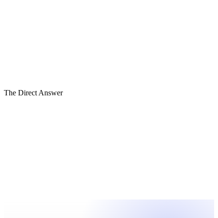
05
Institutional
04
Reportable
03
Reliable
02
Reconciled
01
Reactive
The Direct Answer