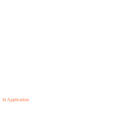
In Application