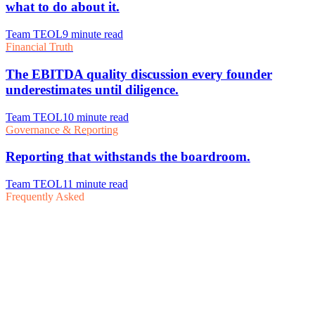
Frequently Asked