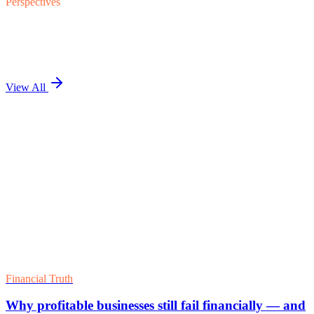
Perspectives
View All
Flagship Analysis
The Financial Truth Ladder: Five Rungs
Institutional Capital Reads Before Pricing
Related Analysis
Essential Financial Controls to Protect and Scale
Your Business