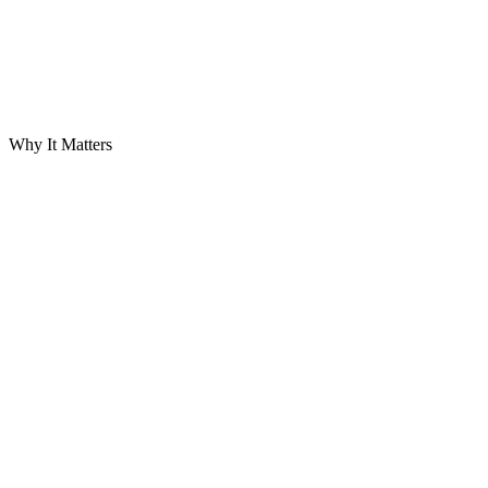
Why It Matters