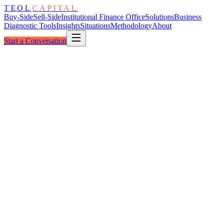
TEOL
CAPITAL
Buy-Side
Sell-Side
Institutional Finance Office
Solutions
Business
Diagnostic Tools
Insights
Situations
Methodology
About
Start a Conversation
The Climb
Reactive → Institutional
Five Stages