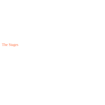
The Stages
Stage
05
Target
Stage
04
Stage
03
Stage
02
Stage
01
Institutional
Reportable
Reliable
Reconciled
Reactive