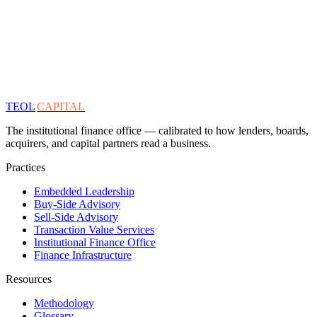
TEOL
CAPITAL
The institutional finance office — calibrated to how lenders, boards,
acquirers, and capital partners read a business.
Practices
Embedded Leadership
Buy-Side Advisory
Sell-Side Advisory
Transaction Value Services
Institutional Finance Office
Finance Infrastructure
Resources
Methodology
Glossary