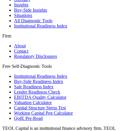
Insights
Buy-Side Insights
Situations
All Diagnostic Tools
Institutional Readiness Index
Firm
About
Contact
Regulatory Disclosures
Free Self-Diagnostic Tools
Institutional Readiness Index
Buy-Side Readiness Index
Sale Readiness Index
Lender Readiness Check
EBITDA Quality Calculator
Valuation Calculator
Capital Structure Stress Test
Working Capital Peg Calculator
QofE Pre-Read
TEOL Capital is an institutional finance advisory firm. TEOL