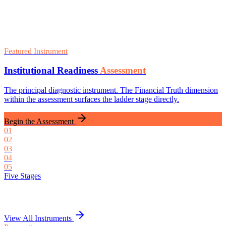
Featured Instrument
Institutional Readiness
Assessment
The principal diagnostic instrument. The Financial Truth dimension
within the assessment surfaces the ladder stage directly.
Begin the Assessment
01
02
03
04
05
Five Stages
View All Instruments