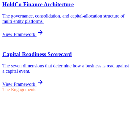
The Engagements