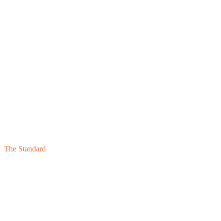
04
The Standard