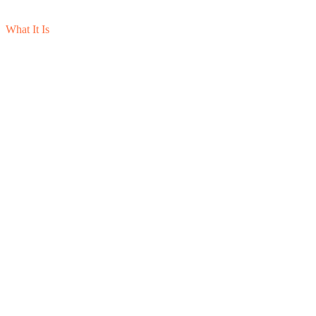
What It Is