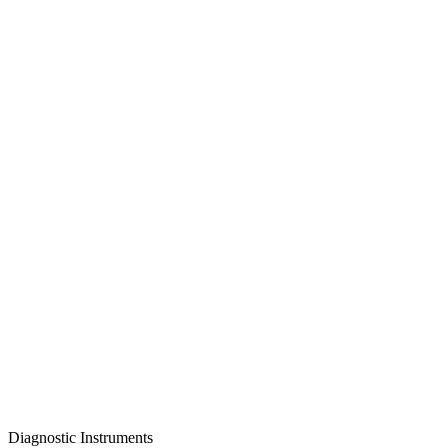
Diagnostic Instruments