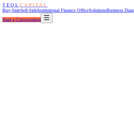
TEOL
CAPITAL
Buy-Side
Sell-Side
Institutional Finance Office
Solutions
Business Diag
Start a Conversation
The Seven Dimensions
One Standard
Measured