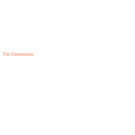
The Dimensions