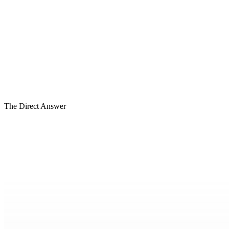
01
The Direct Answer