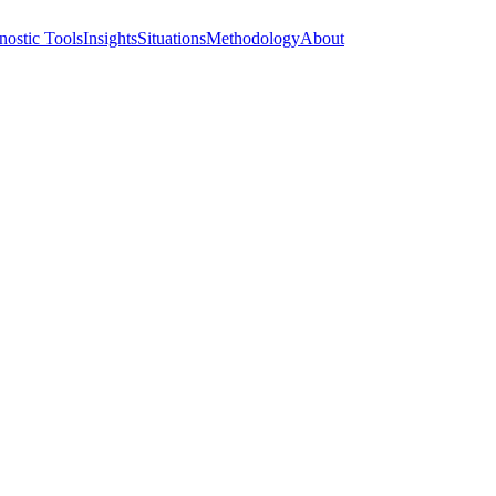
nostic Tools
Insights
Situations
Methodology
About
Truth