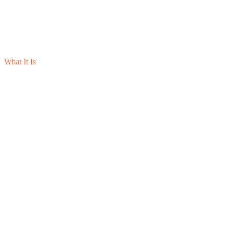
What It Is