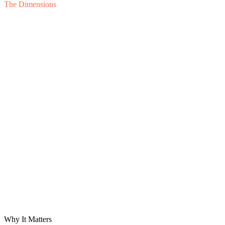
The Dimensions
Lender
Sponsor
Board
Buyer
D
01
D
02
Priority
D
03
D
04
D
05
D
06
Prior
Timeliness
Accuracy
Granularity
Narrative
Variance
Forward V
Why It Matters