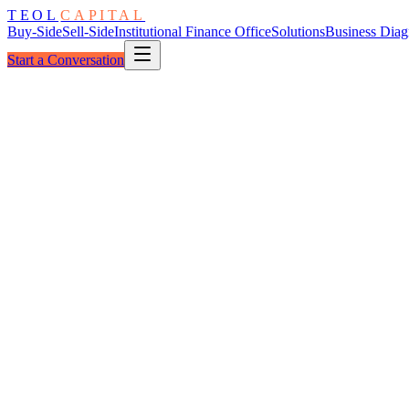
TEOL
CAPITAL
Buy-Side
Sell-Side
Institutional Finance Office
Solutions
Business Diag
Start a Conversation
Reviewed By
Timeliness
BASE
Accuracy
HIGH
Granularity
BASE
Narrative
BASE
Variance