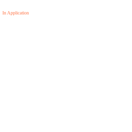
In Application
01
02