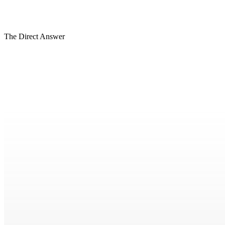
BASE
Forward View
HIGH
The Direct Answer