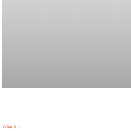
What It Is