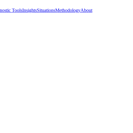
nostic Tools
Insights
Situations
Methodology
About