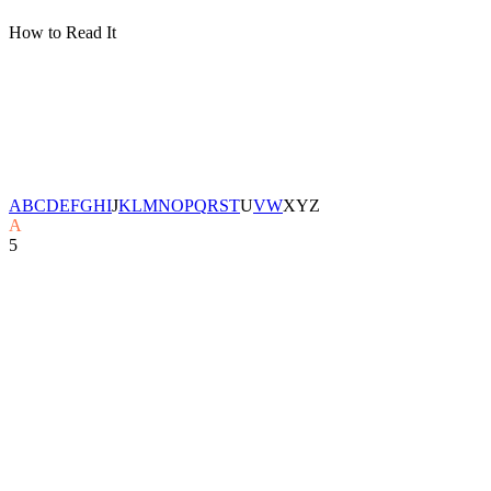
How to Read It
A
B
C
D
E
F
G
H
I
J
K
L
M
N
O
P
Q
R
S
T
U
V
W
X
Y
Z
A
5