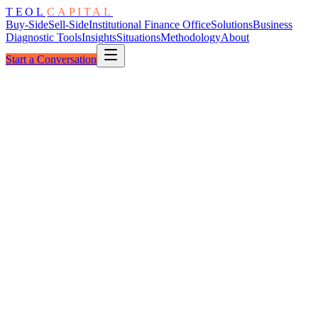
TEOL
CAPITAL
Buy-Side
Sell-Side
Institutional Finance Office
Solutions
Business
Diagnostic Tools
Insights
Situations
Methodology
About
Start a Conversation
The Lexicon
111
Defined Terms
A to W
A
B