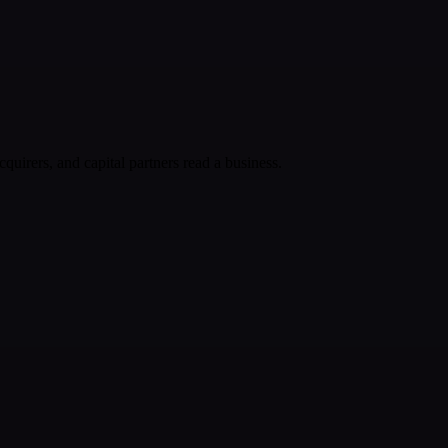
cquirers, and capital partners read a business.