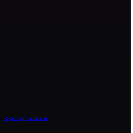
ee
Regulatory Disclosures
.