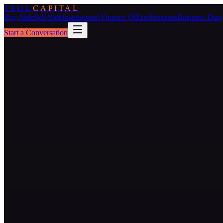
TEOL
CAPITAL
Buy-Side
Sell-Side
Institutional Finance Office
Solutions
Business Diag
Start a Conversation