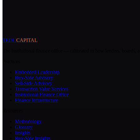
TEOL
CAPITAL
The institutional finance office — calibrated to how lenders, boards, a
Practices
Embedded Leadership
Buy-Side Advisory
Sell-Side Advisory
Transaction Value Services
Institutional Finance Office
Finance Infrastructure
Resources
Methodology
Glossary
Insights
Buy-Side Insights