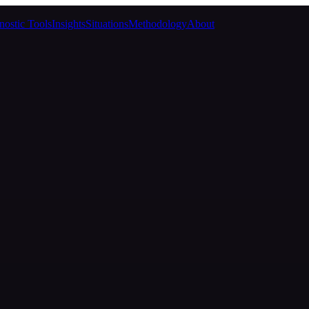
nostic Tools
Insights
Situations
Methodology
About