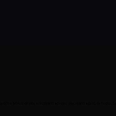
s not a broker-dealer, investment adviser, placement agent, or finder. S