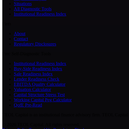
Situations
All Diagnostic Tools
Institutional Readiness Index
Firm
About
Contact
Regulatory Disclosures
Free Self-Diagnostic Tools
Institutional Readiness Index
Buy-Side Readiness Index
Sale Readiness Index
Lender Readiness Check
EBITDA Quality Calculator
Valuation Calculator
Capital Structure Stress Test
Working Capital Peg Calculator
QofE Pre-Read
TEOL Capital is an institutional finance advisory firm. TEOL Capital i
©
2026
TEOL Capital. All rights reserved.