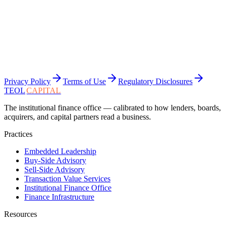
Privacy Policy
Terms of Use
Regulatory Disclosures
TEOL
CAPITAL
The institutional finance office — calibrated to how lenders, boards,
acquirers, and capital partners read a business.
Practices
Embedded Leadership
Buy-Side Advisory
Sell-Side Advisory
Transaction Value Services
Institutional Finance Office
Finance Infrastructure
Resources