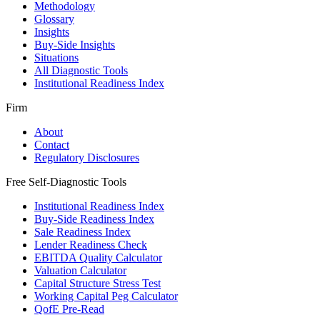
Methodology
Glossary
Insights
Buy-Side Insights
Situations
All Diagnostic Tools
Institutional Readiness Index
Firm
About
Contact
Regulatory Disclosures
Free Self-Diagnostic Tools
Institutional Readiness Index
Buy-Side Readiness Index
Sale Readiness Index
Lender Readiness Check
EBITDA Quality Calculator
Valuation Calculator
Capital Structure Stress Test
Working Capital Peg Calculator
QofE Pre-Read