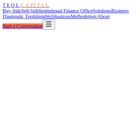
TEOL
CAPITAL
Buy-Side
Sell-Side
Institutional Finance Office
Solutions
Business
Diagnostic Tools
Insights
Situations
Methodology
About
Start a Conversation