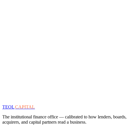
TEOL
CAPITAL
The institutional finance office — calibrated to how lenders, boards,
acquirers, and capital partners read a business.