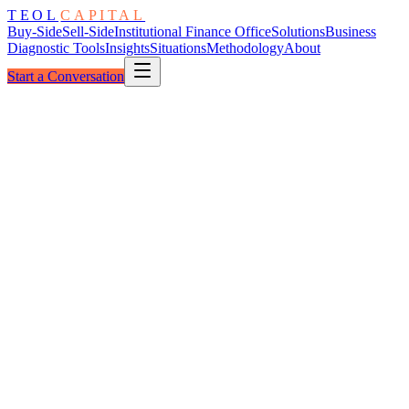
TEOL
CAPITAL
Buy-Side
Sell-Side
Institutional Finance Office
Solutions
Business
Diagnostic Tools
Insights
Situations
Methodology
About
Start a Conversation
The Compression
Distressed