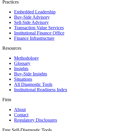
Practices
Embedded Leadership
Buy-Side Advisory
Sell-Side Advisory
Transaction Value Services
Institutional Finance Office
Finance Infrastructure
Resources
Methodology
Glossary
Insights
Buy-Side Insights
Situations
All Diagnostic Tools
Institutional Readiness Index
Firm
About
Contact
Regulatory Disclosures
Free Self-Diagnostic Tools