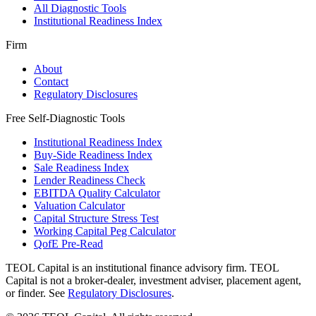
All Diagnostic Tools
Institutional Readiness Index
Firm
About
Contact
Regulatory Disclosures
Free Self-Diagnostic Tools
Institutional Readiness Index
Buy-Side Readiness Index
Sale Readiness Index
Lender Readiness Check
EBITDA Quality Calculator
Valuation Calculator
Capital Structure Stress Test
Working Capital Peg Calculator
QofE Pre-Read
TEOL Capital is an institutional finance advisory firm. TEOL
Capital is not a broker-dealer, investment adviser, placement agent,
or finder. See
Regulatory Disclosures
.