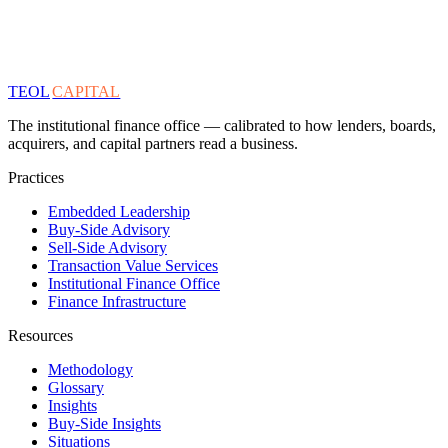
TEOL
CAPITAL
The institutional finance office — calibrated to how lenders, boards,
acquirers, and capital partners read a business.
Practices
Embedded Leadership
Buy-Side Advisory
Sell-Side Advisory
Transaction Value Services
Institutional Finance Office
Finance Infrastructure
Resources
Methodology
Glossary
Insights
Buy-Side Insights
Situations