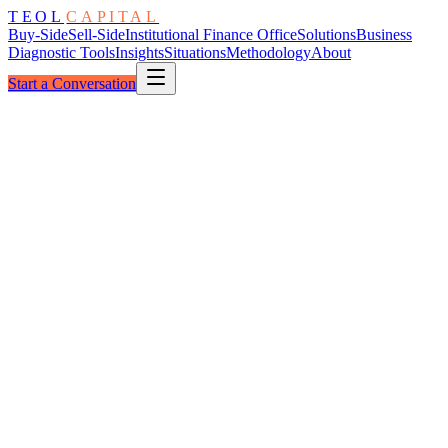
TEOL
CAPITAL
Buy-Side
Sell-Side
Institutional Finance Office
Solutions
Business
Diagnostic Tools
Insights
Situations
Methodology
About
Start a Conversation