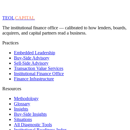
TEOL
CAPITAL
The institutional finance office — calibrated to how lenders, boards,
acquirers, and capital partners read a business.
Practices
Embedded Leadership
Buy-Side Advisory
Sell-Side Advisory
Transaction Value Services
Institutional Finance Office
Finance Infrastructure
Resources
Methodology
Glossary
Insights
Buy-Side Insights
Situations
All Diagnostic Tools
Institutional Readiness Index