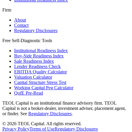
Firm
About
Contact
Regulatory Disclosures
Free Self-Diagnostic Tools
Institutional Readiness Index
Buy-Side Readiness Index
Sale Readiness Index
Lender Readiness Check
EBITDA Quality Calculator
Valuation Calculator
Capital Structure Stress Test
Working Capital Peg Calculator
QofE Pre-Read
TEOL Capital is an institutional finance advisory firm. TEOL
Capital is not a broker-dealer, investment adviser, placement agent,
or finder. See
Regulatory Disclosures
.
©
2026
TEOL Capital. All rights reserved.
Privacy Policy
Terms of Use
Regulatory Disclosures