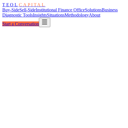
TEOL
CAPITAL
Buy-Side
Sell-Side
Institutional Finance Office
Solutions
Business
Diagnostic Tools
Insights
Situations
Methodology
About
Start a Conversation
The Readiness