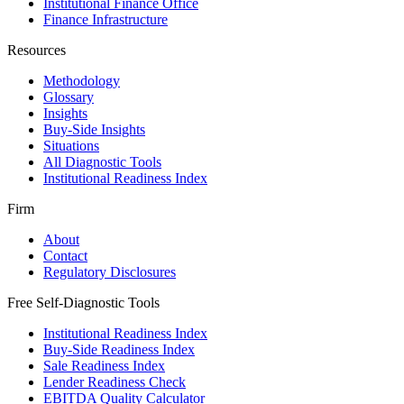
Institutional Finance Office
Finance Infrastructure
Resources
Methodology
Glossary
Insights
Buy-Side Insights
Situations
All Diagnostic Tools
Institutional Readiness Index
Firm
About
Contact
Regulatory Disclosures
Free Self-Diagnostic Tools
Institutional Readiness Index
Buy-Side Readiness Index
Sale Readiness Index
Lender Readiness Check
EBITDA Quality Calculator