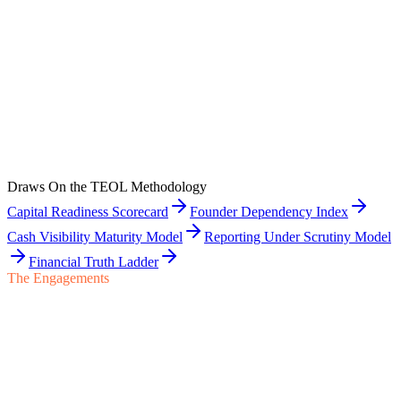
Layer 0
5
Post-Close Finance Integration
The first ninety to one hundred eighty days after close — earnout
discipline, transition agreement obligations, and post-close capital
planning for the seller.
Draws On the TEOL Methodology
View Layer
Capital Readiness Scorecard
Founder Dependency Index
Cash Visibility Maturity Model
Reporting Under Scrutiny Model
Financial Truth Ladder
The Engagements