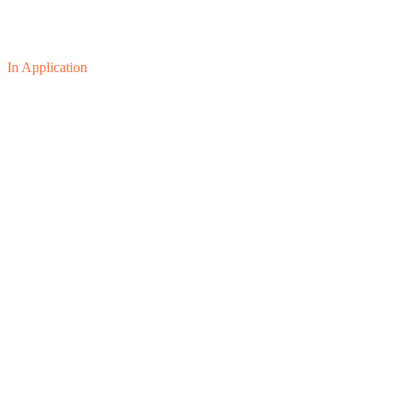
In Application