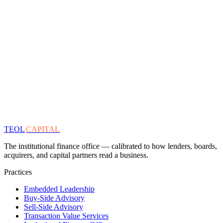
TEOL
CAPITAL
The institutional finance office — calibrated to how lenders, boards,
acquirers, and capital partners read a business.
Practices
Embedded Leadership
Buy-Side Advisory
Sell-Side Advisory
Transaction Value Services