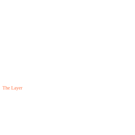
The Layer