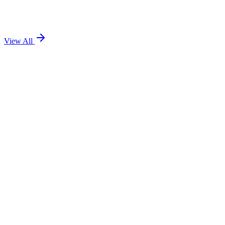
View All
Team TEOL
8 minute read
Team TEOL
7 minute read