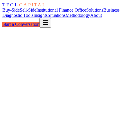
TEOL
CAPITAL
Buy-Side
Sell-Side
Institutional Finance Office
Solutions
Business
Diagnostic Tools
Insights
Situations
Methodology
About
Start a Conversation
The Spread
Defended · Negotiated · Held