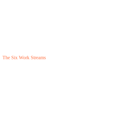
The Six Work Streams
1
QofE Response
2
Working Capital
3
EBITDA Defense
4
Structural Findings
5
Commercial
6
Coordination