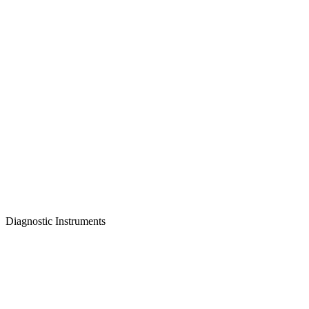
Diagnostic Instruments
Featured Instrument