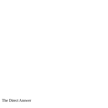
Before the Process
The Window — before the process
Process
In Process
1
2
3
Transaction
Ready
4
5
6
6
Work Streams in Parallel
Layer 2
of Five Layers
6–18mo
Before Process
The Direct Answer