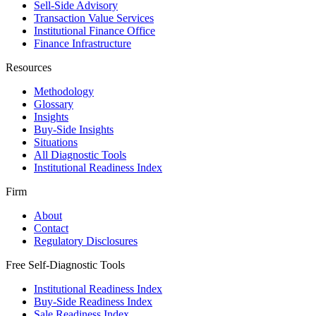
Sell-Side Advisory
Transaction Value Services
Institutional Finance Office
Finance Infrastructure
Resources
Methodology
Glossary
Insights
Buy-Side Insights
Situations
All Diagnostic Tools
Institutional Readiness Index
Firm
About
Contact
Regulatory Disclosures
Free Self-Diagnostic Tools
Institutional Readiness Index
Buy-Side Readiness Index
Sale Readiness Index