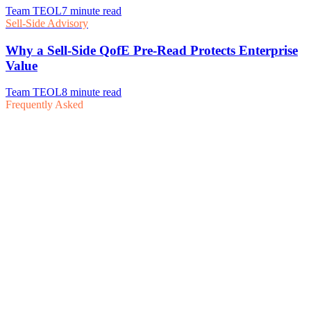
Frequently Asked