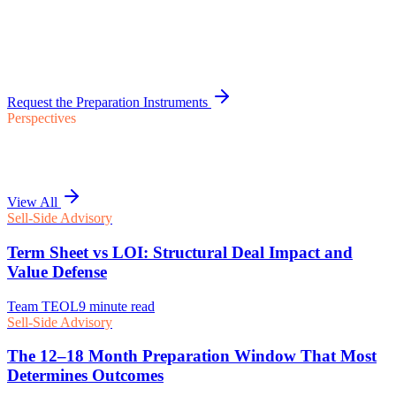
Request the Preparation Instruments
Perspectives
View All