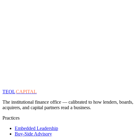
TEOL
CAPITAL
The institutional finance office — calibrated to how lenders, boards,
acquirers, and capital partners read a business.
Practices
Embedded Leadership
Buy-Side Advisory