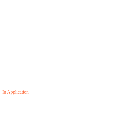
In Application