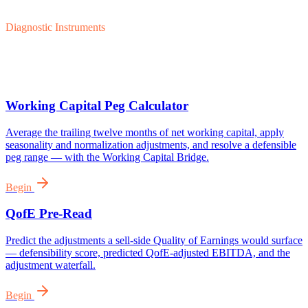
Diagnostic Instruments
Working Capital Peg Calculator
Average the trailing twelve months of net working capital, apply
seasonality and normalization adjustments, and resolve a defensible
peg range — with the Working Capital Bridge.
Begin
QofE Pre-Read
Predict the adjustments a sell-side Quality of Earnings would surface
— defensibility score, predicted QofE-adjusted EBITDA, and the
adjustment waterfall.
Begin