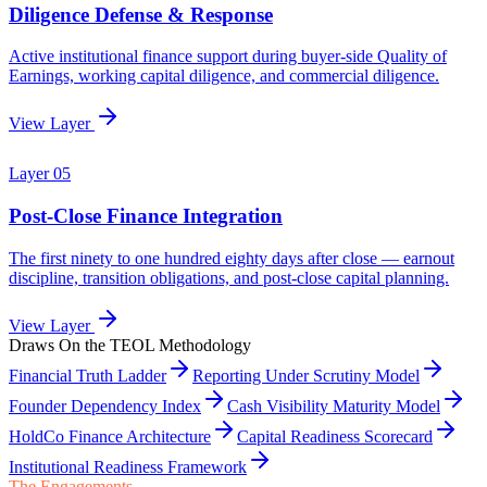
Draws On the TEOL Methodology
Financial Truth Ladder
Reporting Under Scrutiny Model
Founder Dependency Index
Cash Visibility Maturity Model
HoldCo Finance Architecture
Capital Readiness Scorecard
Institutional Readiness Framework
The Engagements