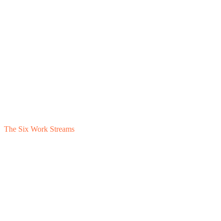
The Six Work Streams