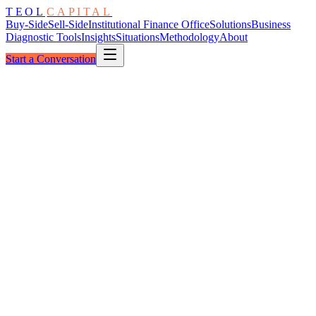
TEOL
CAPITAL
Buy-Side
Sell-Side
Institutional Finance Office
Solutions
Business
Diagnostic Tools
Insights
Situations
Methodology
About
Start a Conversation
The Window