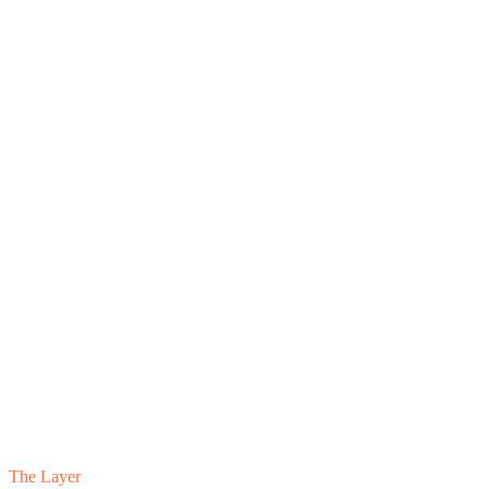
The Layer