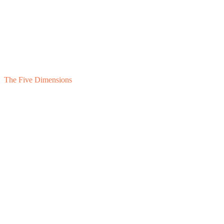
The Five Dimensions
1
Feasibility
2
Valuation
3
Financing
4
Governance
5
Post-ESOP
Owner-Held · In Structuring
Employee Ownership