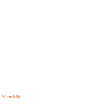
Where It Sits