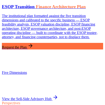
ESOP Transition
Finance Architecture Plan
The institutional plan formatted against the five transition
dimensions and calibrated to the specific business — ESOP
feasibility analysis, ESOP valuation discipline, ESOP financing
architecture, ESOP governance architecture, and post-ESOP
operating discipline — built to coordinate with the ESOP trustee,
attorney, and financing counterparties, not to displace them.
Request the Plan
Five Dimensions
View the Sell-Side Advisory Hub
Perspectives