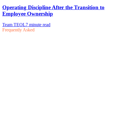
Frequently Asked