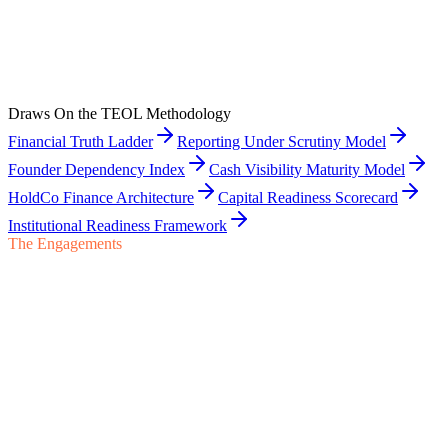
Begin a Conversation
Engage TEOL on the institutional finance architecture for an ESOP
transition — coordinated with the ESOP trustee, ESOP attorney, and
ESOP financing counterparties throughout.
Draws On the TEOL Methodology
Start a Conversation
Financial Truth Ladder
Reporting Under Scrutiny Model
Founder Dependency Index
Cash Visibility Maturity Model
HoldCo Finance Architecture
Capital Readiness Scorecard
Institutional Readiness Framework
The Engagements