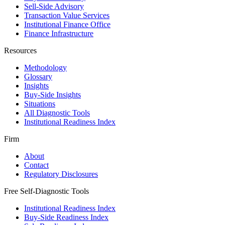
Sell-Side Advisory
Transaction Value Services
Institutional Finance Office
Finance Infrastructure
Resources
Methodology
Glossary
Insights
Buy-Side Insights
Situations
All Diagnostic Tools
Institutional Readiness Index
Firm
About
Contact
Regulatory Disclosures
Free Self-Diagnostic Tools
Institutional Readiness Index
Buy-Side Readiness Index