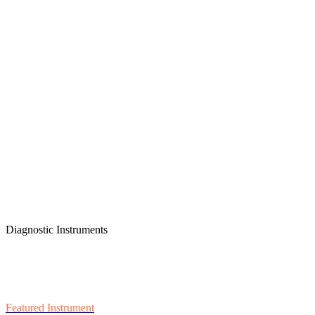
Diagnostic Instruments
Featured Instrument