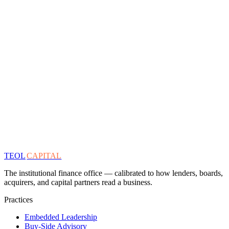
TEOL
CAPITAL
The institutional finance office — calibrated to how lenders, boards,
acquirers, and capital partners read a business.
Practices
Embedded Leadership
Buy-Side Advisory