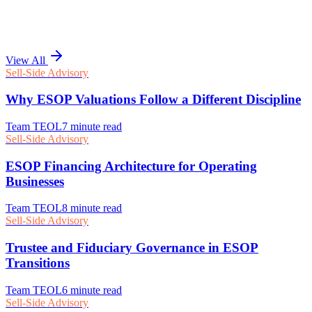
View All