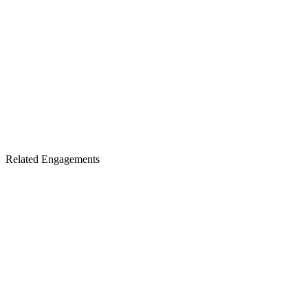
Related Engagements
Sell-Side Advisory
The hub for institutional finance support across the full transaction
arc — the engagement architecture this specialized ESOP
engagement sits within.
Visit the Hub