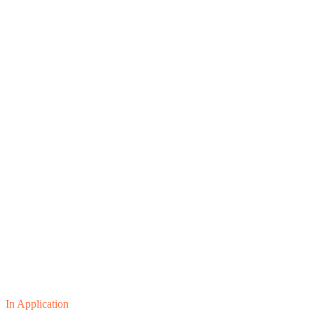
In Application