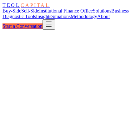
TEOL
CAPITAL
Buy-Side
Sell-Side
Institutional Finance Office
Solutions
Business
Diagnostic Tools
Insights
Situations
Methodology
About
Start a Conversation
The ESOP Path
Owner-Held → Employee-Owned