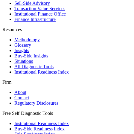
Sell-Side Advisory
Transaction Value Services
Institutional Finance Office
Finance Infrastructure
Resources
Methodology
Glossary
Insights
Buy-Side Insights
Situations
All Diagnostic Tools
Institutional Readiness Index
Firm
About
Contact
Regulatory Disclosures
Free Self-Diagnostic Tools
Institutional Readiness Index
Buy-Side Readiness Index