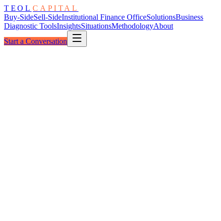
TEOL
CAPITAL
Buy-Side
Sell-Side
Institutional Finance Office
Solutions
Business
Diagnostic Tools
Insights
Situations
Methodology
About
Start a Conversation
The Convergence