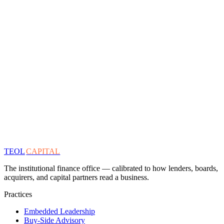
TEOL
CAPITAL
The institutional finance office — calibrated to how lenders, boards,
acquirers, and capital partners read a business.
Practices
Embedded Leadership
Buy-Side Advisory