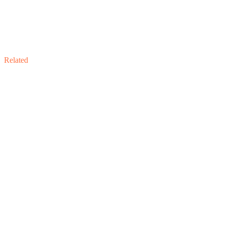
Related
Related Engagement
Sell-Side Advisory