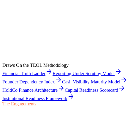
View
Related Engagement
The TEOL Methodology
The proprietary frameworks behind the carve-out work, read the
way buyer-side examination will read them.
Draws On the TEOL Methodology
View
Financial Truth Ladder
Reporting Under Scrutiny Model
Founder Dependency Index
Cash Visibility Maturity Model
HoldCo Finance Architecture
Capital Readiness Scorecard
Institutional Readiness Framework
The Engagements