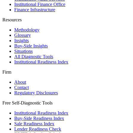
Institutional Finance Office
Finance Infrastructure
Resources
Methodology
Glossary
Insights
Buy-Side Insights
Situations
All Diagnostic Tools
Institutional Readiness Index
Firm
About
Contact
Regulatory Disclosures
Free Self-Diagnostic Tools
Institutional Readiness Index
Buy-Side Readiness Index
Sale Readiness Index
Lender Readiness Check