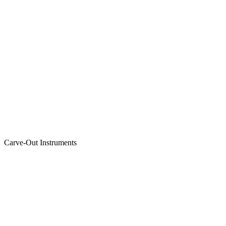
Carve-Out Instruments
Featured Instrument