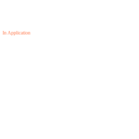
In Application