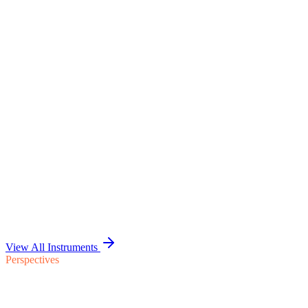
Standalone Financials &
Allocation Pack
Standalone financials for the carve-out entity, a documented cost
allocation methodology, and the intercompany unwind and retained
reset plan — the institutional finance picture buyer-side examination
reads.
Discuss the Engagement
1
2
3
4
5
6
Six Dimensions
View All Instruments
Perspectives