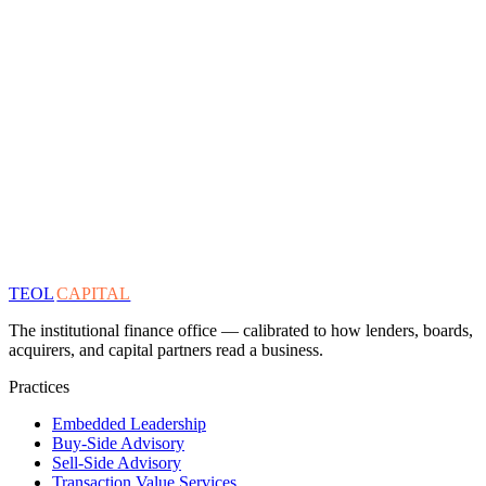
TEOL
CAPITAL
The institutional finance office — calibrated to how lenders, boards,
acquirers, and capital partners read a business.
Practices
Embedded Leadership
Buy-Side Advisory
Sell-Side Advisory
Transaction Value Services