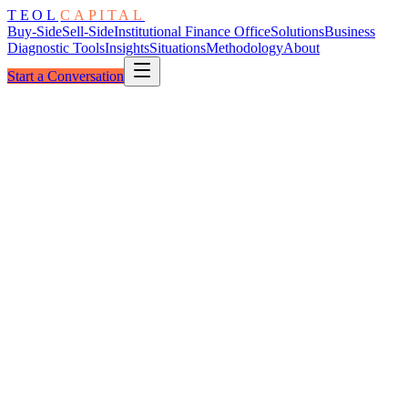
TEOL
CAPITAL
Buy-Side
Sell-Side
Institutional Finance Office
Solutions
Business
Diagnostic Tools
Insights
Situations
Methodology
About
Start a Conversation