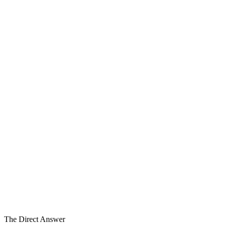
The Group
Six Dimensions
The Carve-Out
Separation
1
2
3
4
5
6
6
Carve-Out Dimensions
9–18 Mo
Typical Program
Specialized
Engagement
The Direct Answer