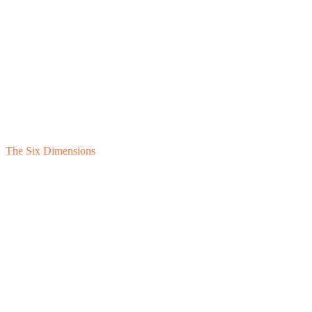
The Six Dimensions
1
Feasibility
2
Financial Separation
3
Cost Allocation
4
Intercompany Unwind
5
Standalone Presentation
6
Retained Business