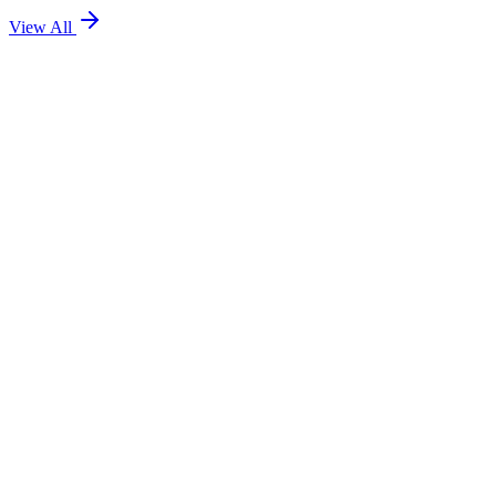
View All
Team TEOL
8 minute read
Team TEOL
7 minute read
Team TEOL
6 minute read