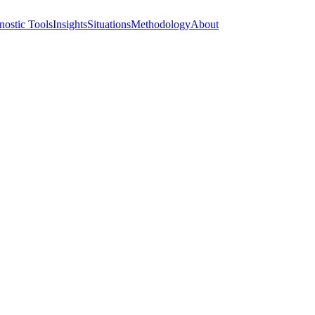
nostic Tools
Insights
Situations
Methodology
About
At the Table