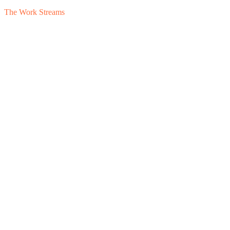
The Work Streams
1
Data Room
2
Buyer Q&A
3
Pre-LOI Terms
4
Working Capital
5
Earn
Surface