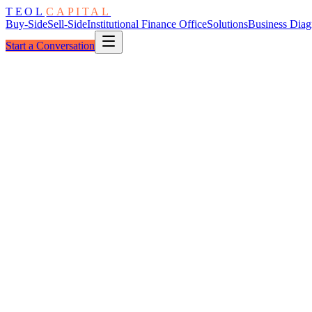
TEOL
CAPITAL
Buy-Side
Sell-Side
Institutional Finance Office
Solutions
Business Diag
Start a Conversation
The Process
Table → Substance