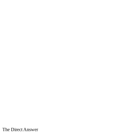
Depth
6
Coordination Work Streams
Layer 3
of Five Layers
Coordinated
Alongside, Not in Place
The Direct Answer