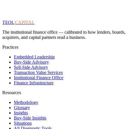
TEOL
CAPITAL
The institutional finance office — calibrated to how lenders, boards,
acquirers, and capital partners read a business.
Practices
Embedded Leadership
Buy-Side Advisory
Sell-Side Advisory
Transaction Value Services
Institutional Finance Office
Finance Infrastructure
Resources
Methodology
Glossary
Insights
Buy-Side Insights
Situations
All Diagnostic Tools