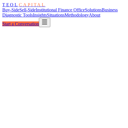
TEOL
CAPITAL
Buy-Side
Sell-Side
Institutional Finance Office
Solutions
Business
Diagnostic Tools
Insights
Situations
Methodology
About
Start a Conversation
The Escutcheon