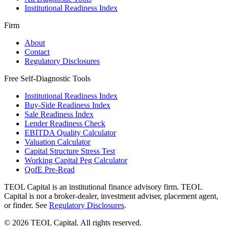
Institutional Readiness Index
Firm
About
Contact
Regulatory Disclosures
Free Self-Diagnostic Tools
Institutional Readiness Index
Buy-Side Readiness Index
Sale Readiness Index
Lender Readiness Check
EBITDA Quality Calculator
Valuation Calculator
Capital Structure Stress Test
Working Capital Peg Calculator
QofE Pre-Read
TEOL Capital is an institutional finance advisory firm. TEOL
Capital is not a broker-dealer, investment adviser, placement agent,
or finder. See
Regulatory Disclosures
.
©
2026
TEOL Capital. All rights reserved.