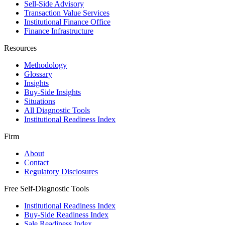
Sell-Side Advisory
Transaction Value Services
Institutional Finance Office
Finance Infrastructure
Resources
Methodology
Glossary
Insights
Buy-Side Insights
Situations
All Diagnostic Tools
Institutional Readiness Index
Firm
About
Contact
Regulatory Disclosures
Free Self-Diagnostic Tools
Institutional Readiness Index
Buy-Side Readiness Index
Sale Readiness Index