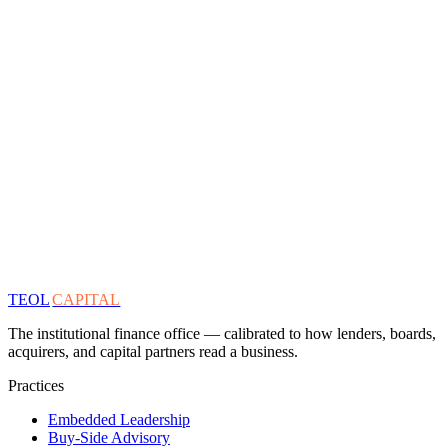
TEOL
CAPITAL
The institutional finance office — calibrated to how lenders, boards,
acquirers, and capital partners read a business.
Practices
Embedded Leadership
Buy-Side Advisory