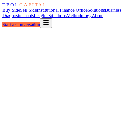
TEOL
CAPITAL
Buy-Side
Sell-Side
Institutional Finance Office
Solutions
Business
Diagnostic Tools
Insights
Situations
Methodology
About
Start a Conversation
Custody Layers
Financial Services