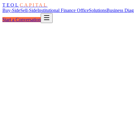
TEOL
CAPITAL
Buy-Side
Sell-Side
Institutional Finance Office
Solutions
Business Diag
Start a Conversation
The Pipeline
Food & Beverage