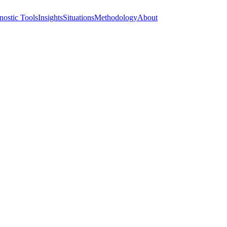
nostic Tools
Insights
Situations
Methodology
About