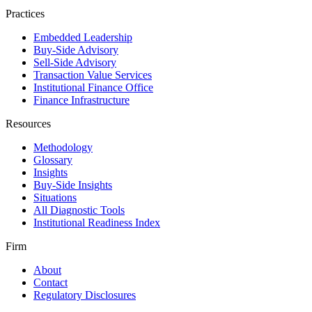
Practices
Embedded Leadership
Buy-Side Advisory
Sell-Side Advisory
Transaction Value Services
Institutional Finance Office
Finance Infrastructure
Resources
Methodology
Glossary
Insights
Buy-Side Insights
Situations
All Diagnostic Tools
Institutional Readiness Index
Firm
About
Contact
Regulatory Disclosures