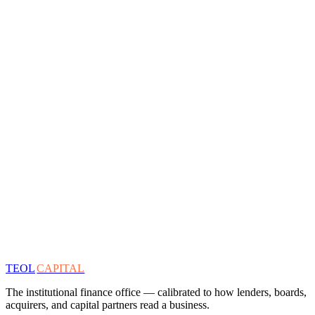
TEOL
CAPITAL
The institutional finance office — calibrated to how lenders, boards,
acquirers, and capital partners read a business.