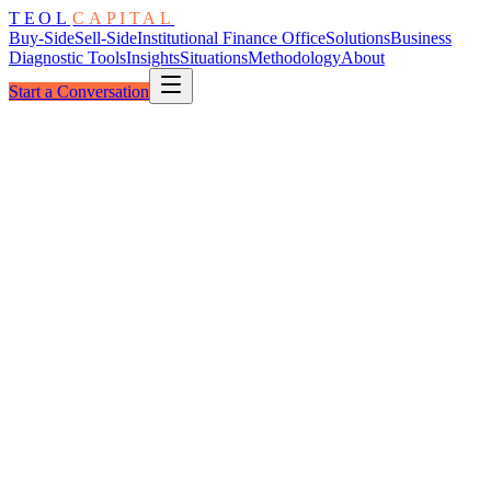
TEOL
CAPITAL
Buy-Side
Sell-Side
Institutional Finance Office
Solutions
Business
Diagnostic Tools
Insights
Situations
Methodology
About
Start a Conversation
The Grid
Energy & Utilities