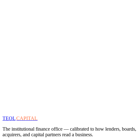
TEOL
CAPITAL
The institutional finance office — calibrated to how lenders, boards,
acquirers, and capital partners read a business.