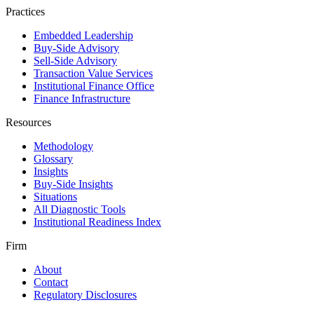
Practices
Embedded Leadership
Buy-Side Advisory
Sell-Side Advisory
Transaction Value Services
Institutional Finance Office
Finance Infrastructure
Resources
Methodology
Glossary
Insights
Buy-Side Insights
Situations
All Diagnostic Tools
Institutional Readiness Index
Firm
About
Contact
Regulatory Disclosures