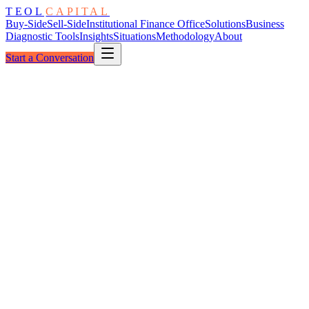
TEOL
CAPITAL
Buy-Side
Sell-Side
Institutional Finance Office
Solutions
Business
Diagnostic Tools
Insights
Situations
Methodology
About
Start a Conversation